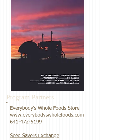
Program Partners
Everybody's Whole Foods Store
www.everybodyswholefoods.com
​641-472-5199
Seed Savers Exchange