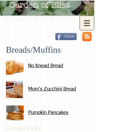
Garden of Bliss
"The Nature of Life is to Grow"
Share
Breads/Muffins
No Knead Bread
Mom's Zucchini Bread
Pumpkin Pancakes
Garden Picks