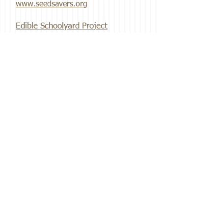
www.seedsavers.org
Edible Schoolyard Project
www.edibleschoolyard.org
Breadtopia
www.breadtopia.com
Get in Touch
Email:
info@gardenofbliss.org
Address:
804 Dr. Keith Wallace Drive
Fairfield, IA 52556
Phone:
641-919-3181