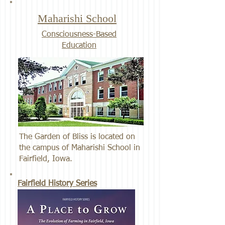
Maharishi School
Consciousness-Based
Education
The Garden of Bliss is located on
the campus of Maharishi School in
Fairfield, Iowa.
Fairfield History Series