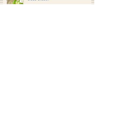
Seed Sleuth
Worm Bin Composting
Search By Tags
photo
garden
kitchen
science
grade 1
grade 2
grade 3
grade 4
grade 5
grade 6
video
social studies
Archived Posts