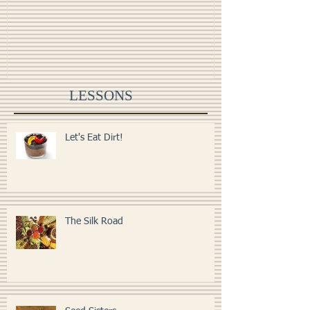
All the Leaves are Brown
Monster Food
LESSONS
Let's Eat Dirt!
The Silk Road