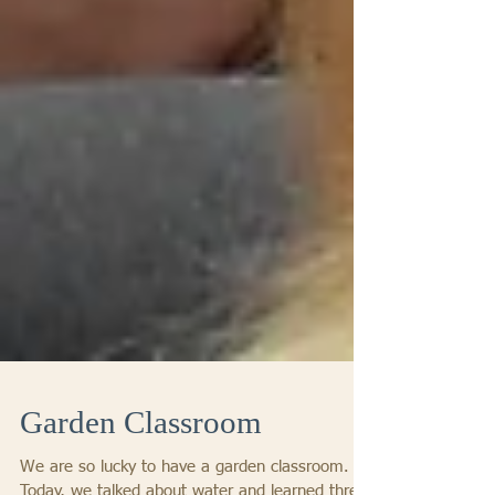
Garden Classroom