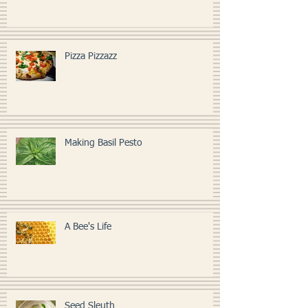
Pizza Pizzazz
Making Basil Pesto
A Bee's Life