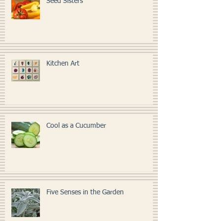
Seed Sisters
Kitchen Art
Cool as a Cucumber
Five Senses in the Garden