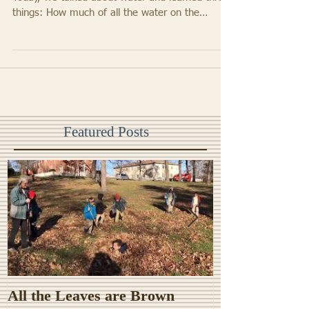
We are so lucky to have a garden classroom.
Today, we talked about water and learned three
things: How much of all the water on the
Earth...
Featured Posts