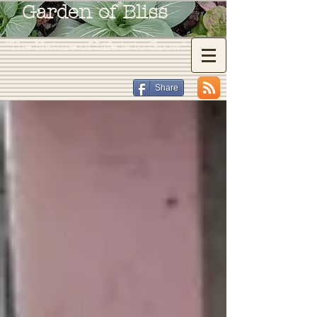
Garden of Bliss
"The Nature of Life is to Grow"
Share