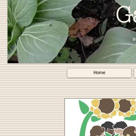
G
Home