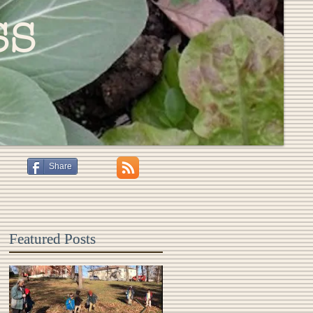
ss
Share
Featured Posts
s
,