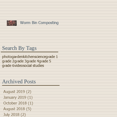
Worm Bin Composting
Search By Tags
photo
garden
kitchen
science
grade 1
grade 2
grade 3
grade 4
grade 5
grade 6
video
social studies
Archived Posts
August 2019
(2)
2 posts
January 2019
(1)
1 post
October 2018
(1)
1 post
August 2018
(5)
5 posts
July 2018
(2)
2 posts