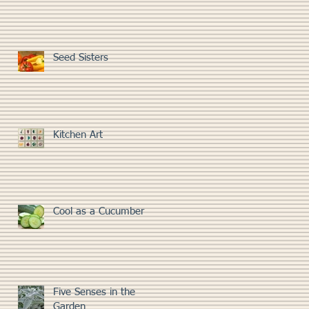
Seed Sisters
Kitchen Art
Cool as a Cucumber
Five Senses in the
Garden