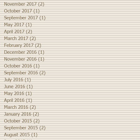
November 2017
(2)
2 posts
October 2017
(1)
1 post
September 2017
(1)
1 post
May 2017
(1)
1 post
April 2017
(2)
2 posts
March 2017
(2)
2 posts
February 2017
(2)
2 posts
December 2016
(1)
1 post
November 2016
(1)
1 post
October 2016
(1)
1 post
September 2016
(2)
2 posts
July 2016
(1)
1 post
June 2016
(1)
1 post
May 2016
(1)
1 post
April 2016
(1)
1 post
March 2016
(2)
2 posts
January 2016
(2)
2 posts
October 2015
(2)
2 posts
September 2015
(2)
2 posts
August 2015
(1)
1 post