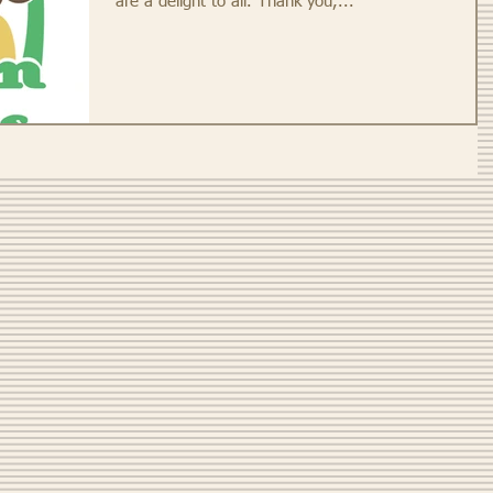
are a delight to all. Thank you,...