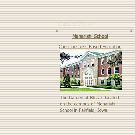
Garden Picks
Maharishi School
Consciousness-Based Education
The Garden of Bliss is located
on the campus of Maharishi
School in Fairfield, Iowa.