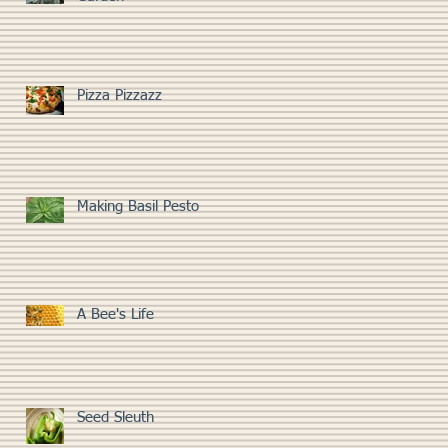
Pizza Pizzazz
Making Basil Pesto
A Bee's Life
Seed Sleuth