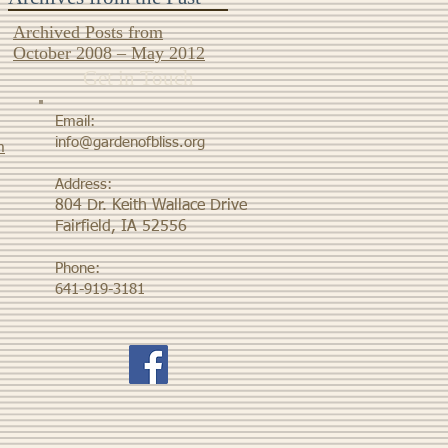
Archived Posts from
October 2008 – May 2012
Get in Touch
Email:
info@gardenofbliss.org
m
Address:
804 Dr. Keith Wallace Drive
Fairfield, IA 52556
Phone:
641-919-3181