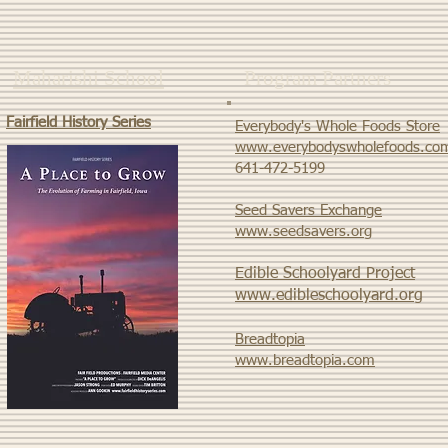
Maharishi School
Program Partners
Fairfield History Series
Everybody's Whole Foods Store
www.everybodyswholefoods.co
​641-472-5199
Seed Savers Exchange
www.seedsavers.org
Edible Schoolyard Project
www.edibleschoolyard.org
Breadtopia
www.breadtopia.com