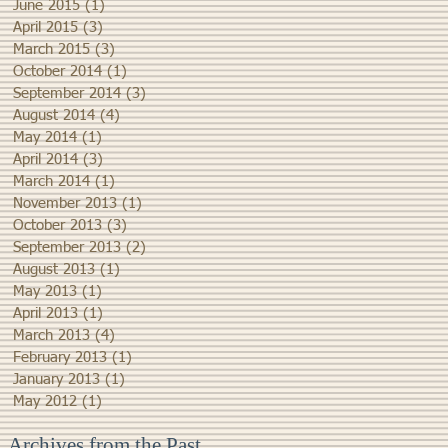
June 2015
(1)
1 post
April 2015
(3)
3 posts
March 2015
(3)
3 posts
October 2014
(1)
1 post
September 2014
(3)
3 posts
August 2014
(4)
4 posts
May 2014
(1)
1 post
April 2014
(3)
3 posts
March 2014
(1)
1 post
November 2013
(1)
1 post
October 2013
(3)
3 posts
September 2013
(2)
2 posts
August 2013
(1)
1 post
May 2013
(1)
1 post
April 2013
(1)
1 post
March 2013
(4)
4 posts
February 2013
(1)
1 post
January 2013
(1)
1 post
May 2012
(1)
1 post
Archives from the Past