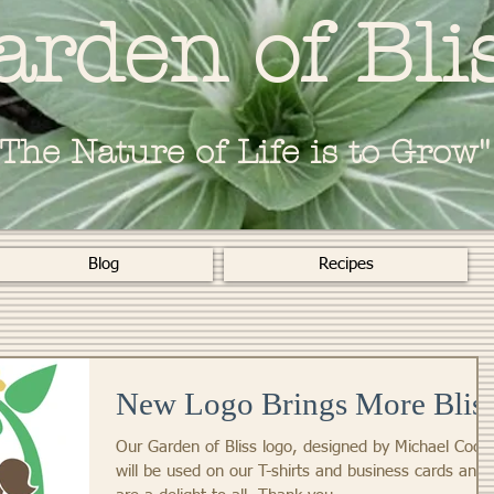
arden of Bli
"The Nature of Life is to Grow"
Blog
Recipes
New Logo Brings More Blis
Our Garden of Bliss logo, designed by Michael Cook
will be used on our T-shirts and business cards and