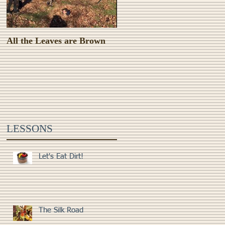
All the Leaves are Brown
Monster Food!
LESSONS
Let's Eat Dirt!
The Silk Road