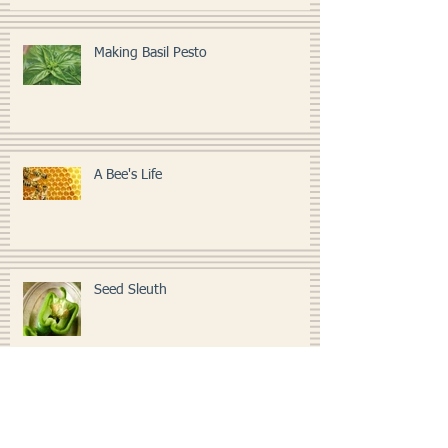
Making Basil Pesto
A Bee's Life
Seed Sleuth