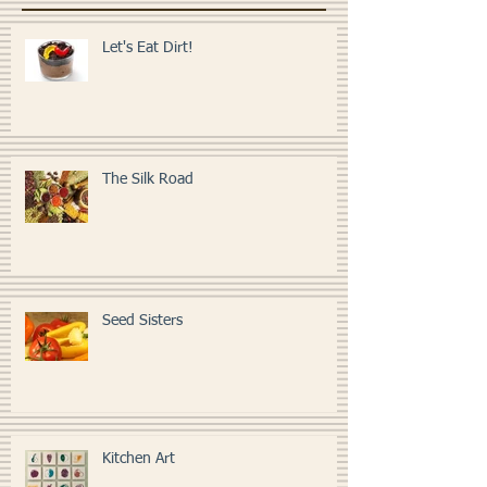
LESSONS
Let's Eat Dirt!
The Silk Road
Seed Sisters