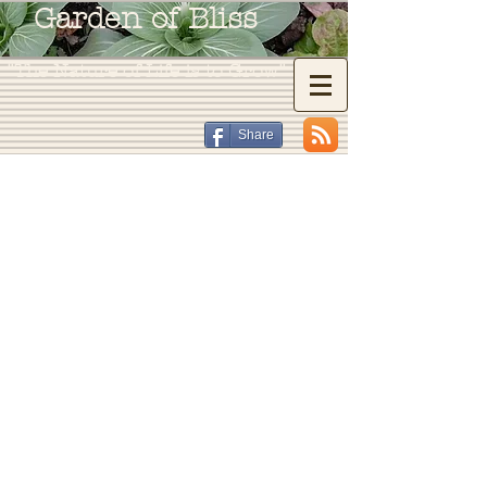
Garden of Bliss
"The Nature of Life is to Grow"
Share