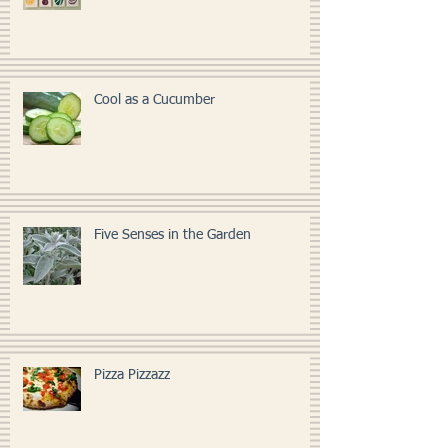
Kitchen Art
Cool as a Cucumber
Five Senses in the Garden
Pizza Pizzazz