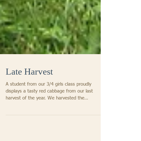
Late Harvest
A student from our 3/4 girls class proudly
displays a tasty red cabbage from our last
harvest of the year. We harvested the
remaining...