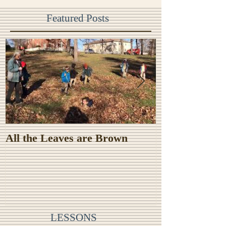
Featured Posts
All the Leaves are Brown
Monster Food