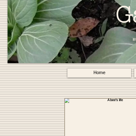
G
Home