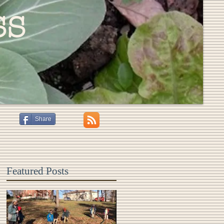
ss
Share
Featured Posts