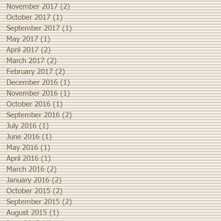
November 2017
(2)
2 posts
October 2017
(1)
1 post
September 2017
(1)
1 post
May 2017
(1)
1 post
April 2017
(2)
2 posts
March 2017
(2)
2 posts
February 2017
(2)
2 posts
December 2016
(1)
1 post
November 2016
(1)
1 post
October 2016
(1)
1 post
September 2016
(2)
2 posts
July 2016
(1)
1 post
June 2016
(1)
1 post
May 2016
(1)
1 post
April 2016
(1)
1 post
March 2016
(2)
2 posts
January 2016
(2)
2 posts
October 2015
(2)
2 posts
September 2015
(2)
2 posts
August 2015
(1)
1 post