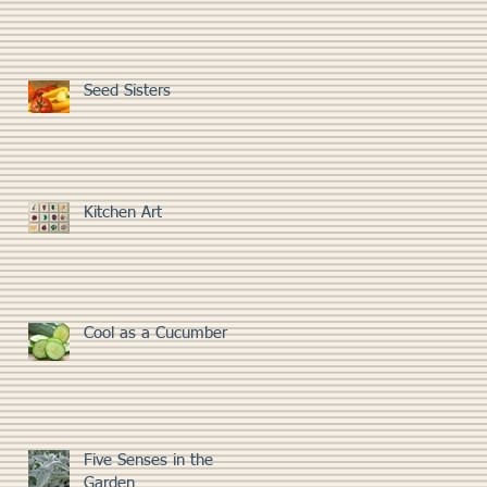
Seed Sisters
Kitchen Art
Cool as a Cucumber
Five Senses in the
Garden