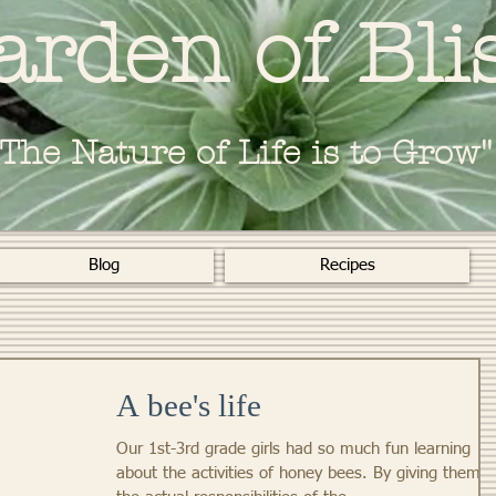
arden of Bli
"The Nature of Life is to Grow"
Blog
Recipes
A bee's life
Our 1st-3rd grade girls had so much fun learning
about the activities of honey bees. By giving them