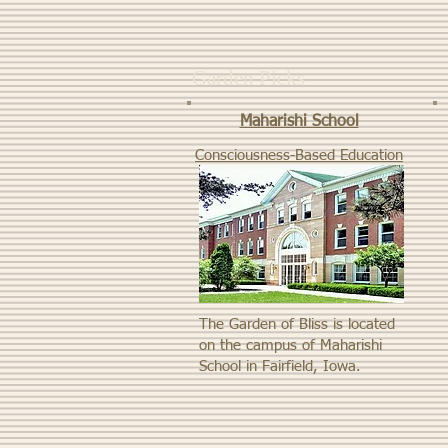
Garden Picks
Maharishi School
Consciousness-Based Education
The Garden of Bliss is located
on the campus of Maharishi
School in Fairfield, Iowa.