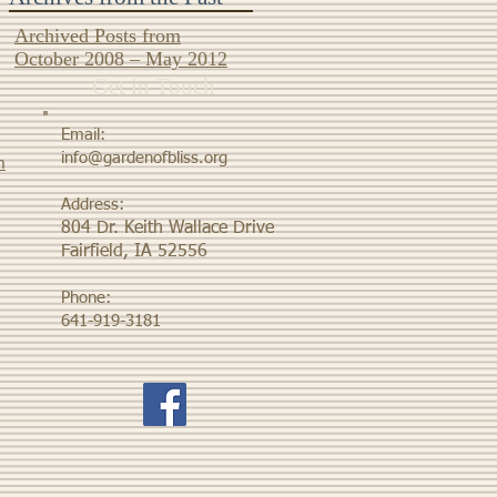
Archived Posts from
October 2008 – May 2012
Get in Touch
Email:
info@gardenofbliss.org
m
Address:
804 Dr. Keith Wallace Drive
Fairfield, IA 52556
Phone:
641-919-3181