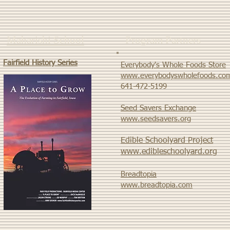
Maharishi School
Program Partners
Fairfield History Series
Everybody's Whole Foods Store
www.everybodyswholefoods.co
​641-472-5199
Seed Savers Exchange
www.seedsavers.org
Edible Schoolyard Project
www.edibleschoolyard.org
Breadtopia
www.breadtopia.com