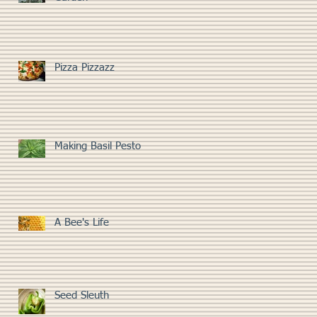
Pizza Pizzazz
Making Basil Pesto
A Bee's Life
Seed Sleuth