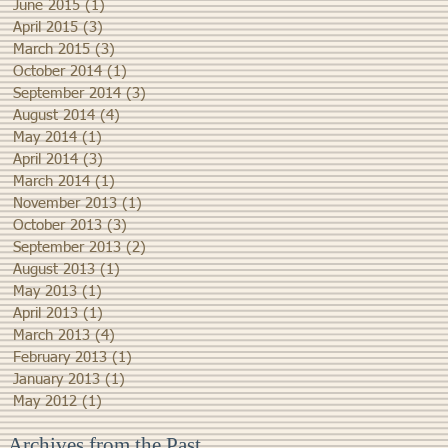
June 2015
(1)
1 post
April 2015
(3)
3 posts
March 2015
(3)
3 posts
October 2014
(1)
1 post
September 2014
(3)
3 posts
August 2014
(4)
4 posts
May 2014
(1)
1 post
April 2014
(3)
3 posts
March 2014
(1)
1 post
November 2013
(1)
1 post
October 2013
(3)
3 posts
September 2013
(2)
2 posts
August 2013
(1)
1 post
May 2013
(1)
1 post
April 2013
(1)
1 post
March 2013
(4)
4 posts
February 2013
(1)
1 post
January 2013
(1)
1 post
May 2012
(1)
1 post
Archives from the Past