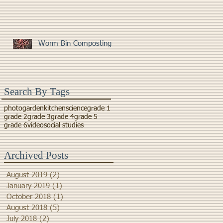
Worm Bin Composting
Search By Tags
photo
garden
kitchen
science
grade 1
grade 2
grade 3
grade 4
grade 5
grade 6
video
social studies
Archived Posts
August 2019
(2)
2 posts
January 2019
(1)
1 post
October 2018
(1)
1 post
August 2018
(5)
5 posts
July 2018
(2)
2 posts