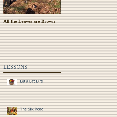
All the Leaves are Brown
Monster Food!
LESSONS
Let's Eat Dirt!
The Silk Road