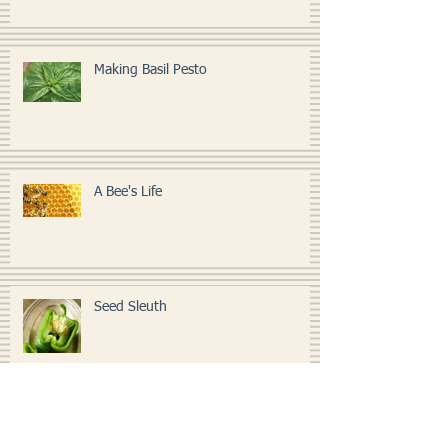
Making Basil Pesto
A Bee's Life
Seed Sleuth