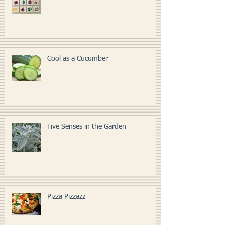
Kitchen Art
Cool as a Cucumber
Five Senses in the Garden
Pizza Pizzazz