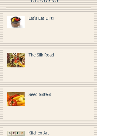
LESSONS
Let's Eat Dirt!
The Silk Road
Seed Sisters