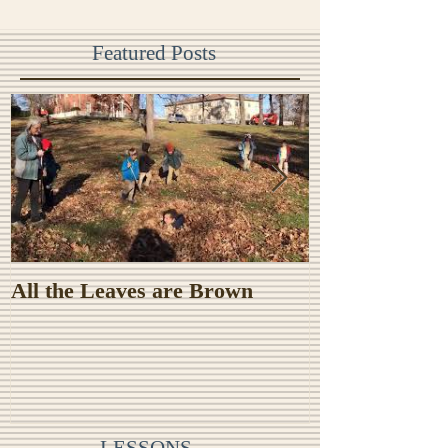
Featured Posts
All the Leaves are Brown
Monster Food