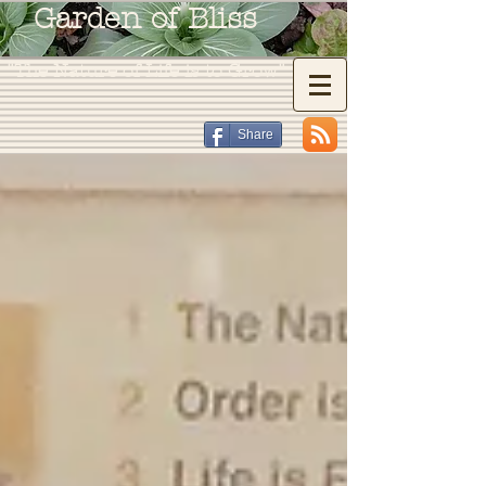
Garden of Bliss
"The Nature of Life is to Grow"
Share