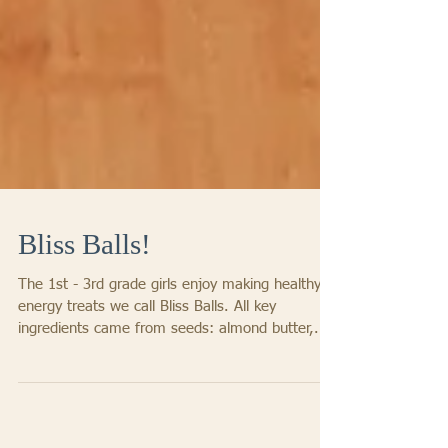
Bliss Balls!
The 1st - 3rd grade girls enjoy making healthy
energy treats we call Bliss Balls. All key
ingredients came from seeds: almond butter,...