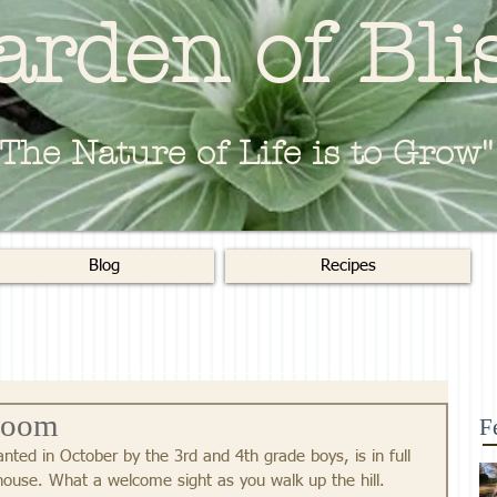
arden of Bli
"The Nature of Life is to Grow"
Blog
Recipes
loom
F
nted in October by the 3rd and 4th grade boys, is in full 
ouse. What a welcome sight as you walk up the hill.