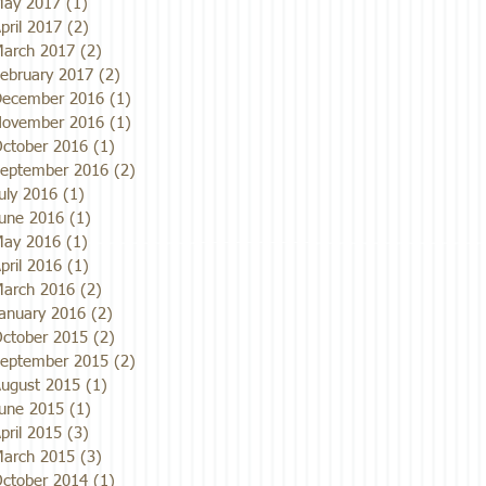
ay 2017
(1)
1 post
pril 2017
(2)
2 posts
arch 2017
(2)
2 posts
ebruary 2017
(2)
2 posts
ecember 2016
(1)
1 post
ovember 2016
(1)
1 post
ctober 2016
(1)
1 post
eptember 2016
(2)
2 posts
uly 2016
(1)
1 post
une 2016
(1)
1 post
ay 2016
(1)
1 post
pril 2016
(1)
1 post
arch 2016
(2)
2 posts
anuary 2016
(2)
2 posts
ctober 2015
(2)
2 posts
eptember 2015
(2)
2 posts
ugust 2015
(1)
1 post
une 2015
(1)
1 post
pril 2015
(3)
3 posts
arch 2015
(3)
3 posts
ctober 2014
(1)
1 post