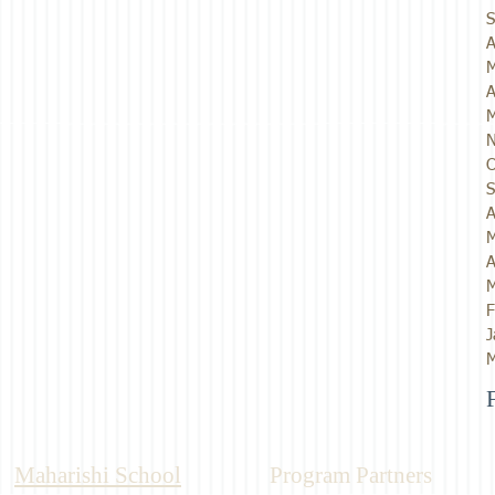
S
A
M
A
M
N
O
S
A
M
A
M
F
J
M
Maharishi School
Program Partners