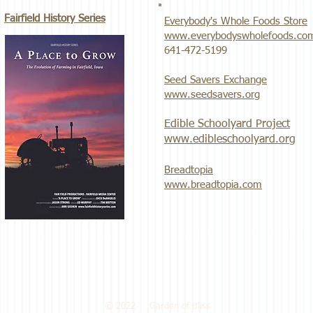
Fairfield History Series
Everybody's Whole Foods Store
www.everybodyswholefoods.co
​641-472-5199
Seed Savers Exchange
www.seedsavers.org
Edible Schoolyard Project
www.edibleschoolyard.org
Breadtopia
www.breadtopia.com
© 2022 Garden of Bliss