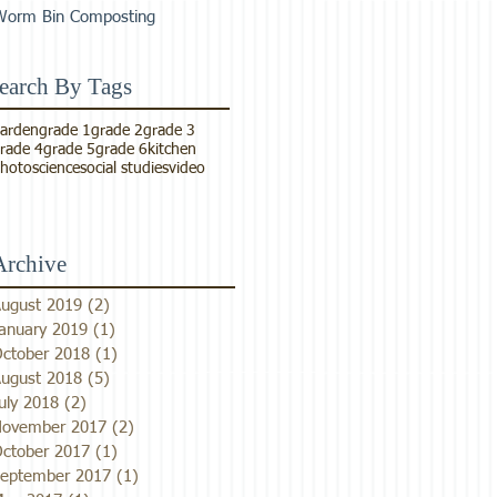
Worm Bin Composting
earch By Tags
arden
grade 1
grade 2
grade 3
rade 4
grade 5
grade 6
kitchen
hoto
science
social studies
video
Archive
ugust 2019
(2)
2 posts
anuary 2019
(1)
1 post
ctober 2018
(1)
1 post
ugust 2018
(5)
5 posts
uly 2018
(2)
2 posts
ovember 2017
(2)
2 posts
ctober 2017
(1)
1 post
eptember 2017
(1)
1 post