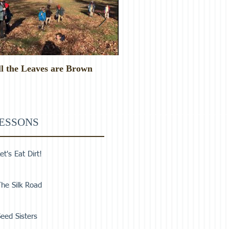
ll the Leaves are Brown
Monster Food!
ESSONS
et's Eat Dirt!
he Silk Road
eed Sisters