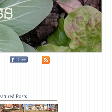
ss
Share
eatured Posts