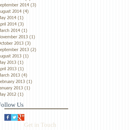
eptember 2014
(3)
3 posts
ugust 2014
(4)
4 posts
ay 2014
(1)
1 post
pril 2014
(3)
3 posts
arch 2014
(1)
1 post
ovember 2013
(1)
1 post
ctober 2013
(3)
3 posts
eptember 2013
(2)
2 posts
ugust 2013
(1)
1 post
ay 2013
(1)
1 post
pril 2013
(1)
1 post
arch 2013
(4)
4 posts
ebruary 2013
(1)
1 post
anuary 2013
(1)
1 post
ay 2012
(1)
1 post
Follow Us
Get in Touch