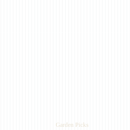
Garden Picks