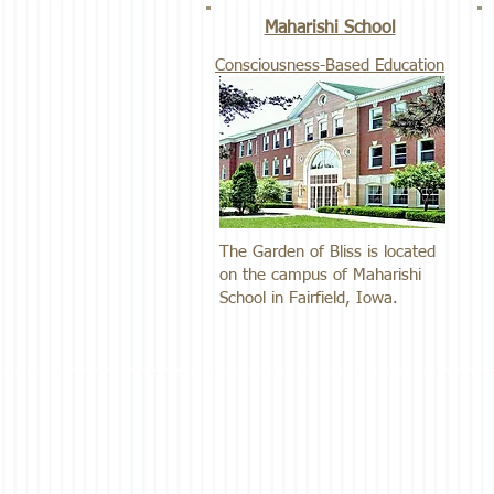
Maharishi School
Consciousness-Based Education
The Garden of Bliss is located
on the campus of Maharishi
School in Fairfield, Iowa.