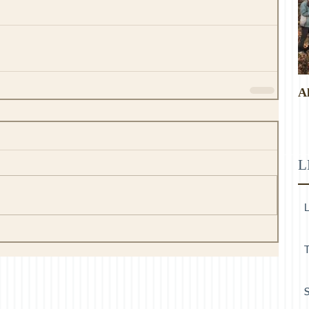
A
L
L
T
S