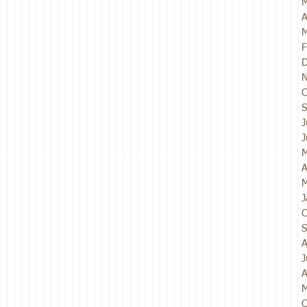
M
A
M
F
D
N
O
S
J
J
M
A
M
J
O
S
A
J
A
M
O