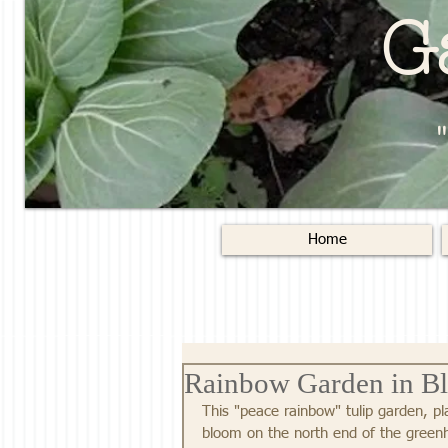
G
Home
Rainbow Garden in B
This "peace rainbow" tulip garden, pla
bloom on the north end of the greenh