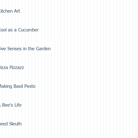
itchen Art
Cool as a Cucumber
ive Senses in the Garden
izza Pizzazz
aking Basil Pesto
 Bee's Life
eed Sleuth