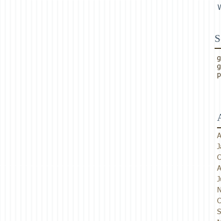
S
g
g
p
A
J
O
A
J
N
O
S