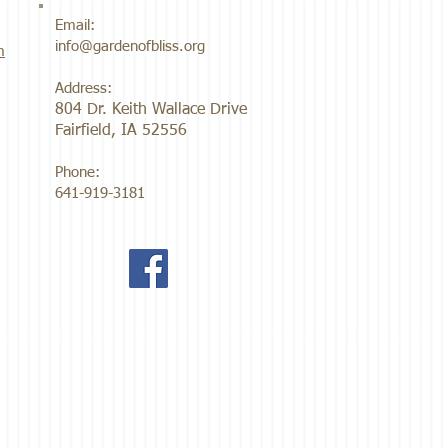
Email:
info@gardenofbliss.org
m
Address:
804 Dr. Keith Wallace Drive
Fairfield, IA 52556
Phone:
641-919-3181