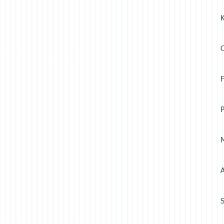
K
F
P
M
A
S