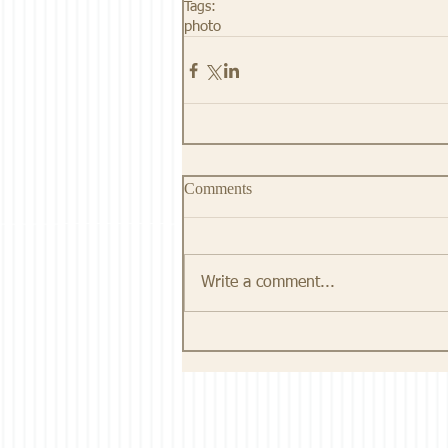
Tags:
photo
Comments
Write a comment...