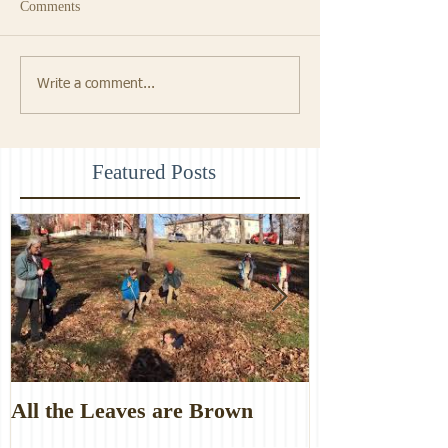
Comments
Write a comment...
Featured Posts
All the Leaves are Brown
Monster Food