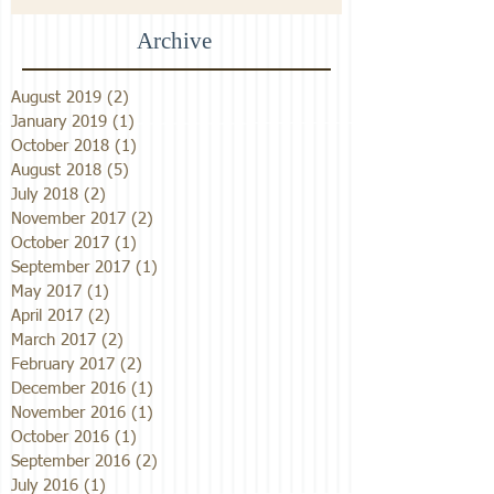
Archive
August 2019
(2)
2 posts
January 2019
(1)
1 post
October 2018
(1)
1 post
August 2018
(5)
5 posts
July 2018
(2)
2 posts
November 2017
(2)
2 posts
October 2017
(1)
1 post
September 2017
(1)
1 post
May 2017
(1)
1 post
April 2017
(2)
2 posts
March 2017
(2)
2 posts
February 2017
(2)
2 posts
December 2016
(1)
1 post
November 2016
(1)
1 post
October 2016
(1)
1 post
September 2016
(2)
2 posts
July 2016
(1)
1 post