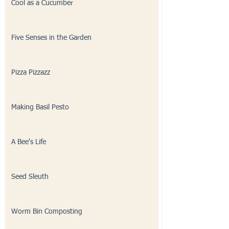
Cool as a Cucumber
Five Senses in the Garden
Pizza Pizzazz
Making Basil Pesto
A Bee's Life
Seed Sleuth
Worm Bin Composting