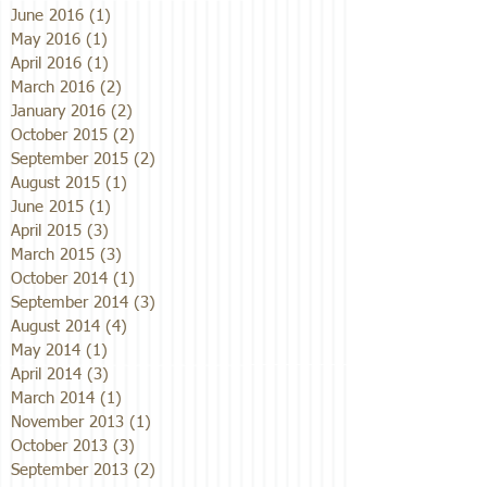
June 2016
(1)
1 post
May 2016
(1)
1 post
April 2016
(1)
1 post
March 2016
(2)
2 posts
January 2016
(2)
2 posts
October 2015
(2)
2 posts
September 2015
(2)
2 posts
August 2015
(1)
1 post
June 2015
(1)
1 post
April 2015
(3)
3 posts
March 2015
(3)
3 posts
October 2014
(1)
1 post
September 2014
(3)
3 posts
August 2014
(4)
4 posts
May 2014
(1)
1 post
April 2014
(3)
3 posts
March 2014
(1)
1 post
November 2013
(1)
1 post
October 2013
(3)
3 posts
September 2013
(2)
2 posts