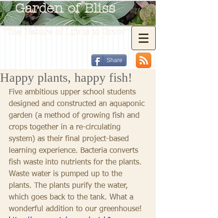
Garden of Bliss
"The Nature of Life is to Grow"
Share
Happy plants, happy fish!
Five ambitious upper school students 
designed and constructed an aquaponic 
garden (a method of growing fish and 
crops together in a re-circulating 
system) as their final project-based 
learning experience. Bacteria converts 
fish waste into nutrients for the plants. 
Waste water is pumped up to the 
plants. The plants purify the water, 
which goes back to the tank. What a 
wonderful addition to our greenhouse!