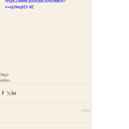
https://www.youtube.com/watch?
v=qU9eqXI3-XE
Tags:
video