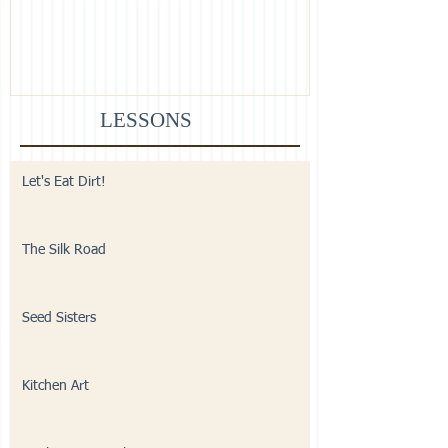
LESSONS
Let's Eat Dirt!
The Silk Road
Seed Sisters
Kitchen Art