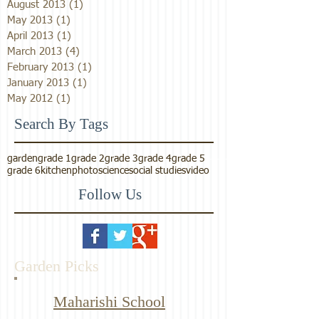
August 2013
(1)
1 post
May 2013
(1)
1 post
April 2013
(1)
1 post
March 2013
(4)
4 posts
February 2013
(1)
1 post
January 2013
(1)
1 post
May 2012
(1)
1 post
Search By Tags
garden
grade 1
grade 2
grade 3
grade 4
grade 5
grade 6
kitchen
photo
science
social studies
video
Follow Us
Garden Picks
Maharishi School