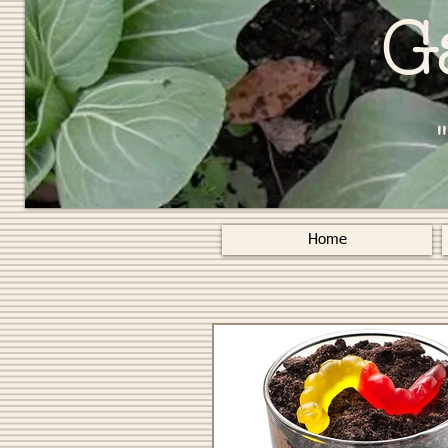
G
Home