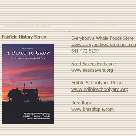
Maharishi School
Program Partners
Fairfield History Series
Everybody's Whole Foods Store
www.everybodyswholefoods.co
​641-472-5199
Seed Savers Exchange
www.seedsavers.org
Edible Schoolyard Project
www.edibleschoolyard.org
Breadtopia
www.breadtopia.com