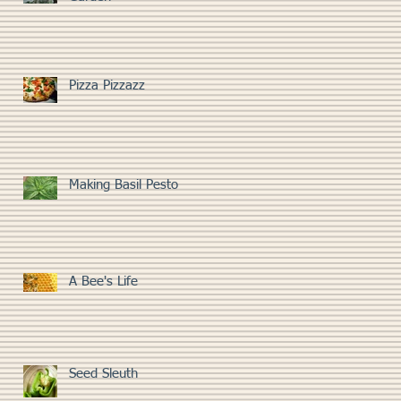
Pizza Pizzazz
Making Basil Pesto
A Bee's Life
Seed Sleuth