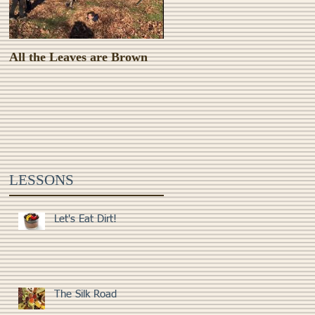
All the Leaves are Brown
Monster Food!
ng
e
LESSONS
Let's Eat Dirt!
The Silk Road