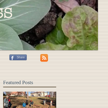
ss
Share
Featured Posts