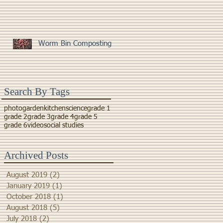
Worm Bin Composting
Search By Tags
photo
garden
kitchen
science
grade 1
grade 2
grade 3
grade 4
grade 5
grade 6
video
social studies
Archived Posts
August 2019
(2)
2 posts
January 2019
(1)
1 post
October 2018
(1)
1 post
August 2018
(5)
5 posts
July 2018
(2)
2 posts