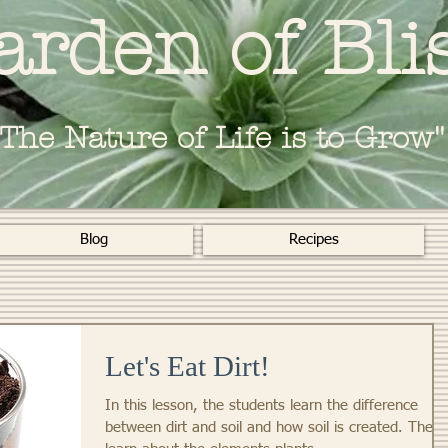
arden of Bli
"The Nature of Life is to Grow"
Blog
Recipes
Let's Eat Dirt!
In this lesson, the students learn the difference
between dirt and soil and how soil is created. They