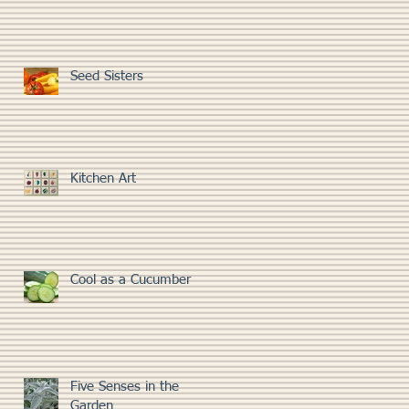
Seed Sisters
Kitchen Art
Cool as a Cucumber
Five Senses in the
Garden