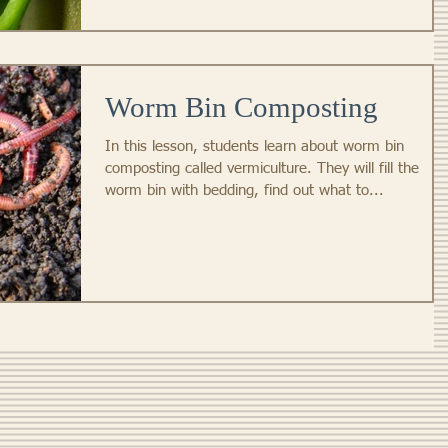
Worm Bin Composting
In this lesson, students learn about worm bin
composting called vermiculture. They will fill the
worm bin with bedding, find out what to...