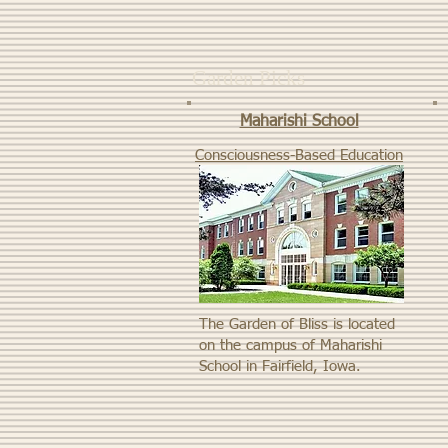
Garden Picks
Maharishi School
Consciousness-Based Education
The Garden of Bliss is located
on the campus of Maharishi
School in Fairfield, Iowa.