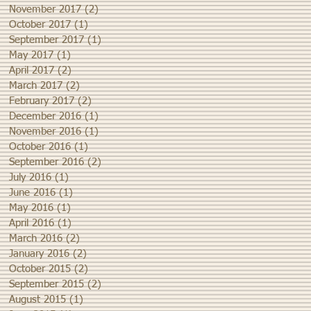
November 2017
(2)
2 posts
October 2017
(1)
1 post
September 2017
(1)
1 post
May 2017
(1)
1 post
April 2017
(2)
2 posts
March 2017
(2)
2 posts
February 2017
(2)
2 posts
December 2016
(1)
1 post
November 2016
(1)
1 post
October 2016
(1)
1 post
September 2016
(2)
2 posts
July 2016
(1)
1 post
June 2016
(1)
1 post
May 2016
(1)
1 post
April 2016
(1)
1 post
March 2016
(2)
2 posts
January 2016
(2)
2 posts
October 2015
(2)
2 posts
September 2015
(2)
2 posts
August 2015
(1)
1 post