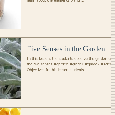
learn about the elements plants...
Five Senses in the Garden
In this lesson, the students observe the garden usi
the five senses #garden #grade1 #grade2 #scienc
Objectives In this lesson students...