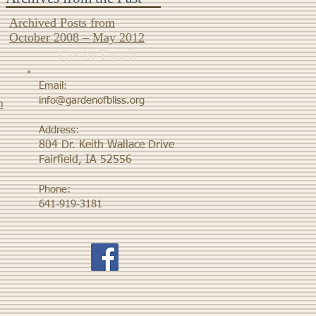
Archived Posts from
October 2008 – May 2012
Get in Touch
Email:
info@gardenofbliss.org
m
Address:
804 Dr. Keith Wallace Drive
Fairfield, IA 52556
Phone:
641-919-3181