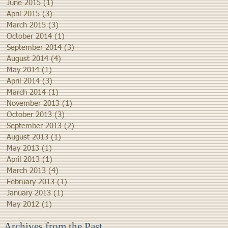
June 2015
(1)
1 post
April 2015
(3)
3 posts
March 2015
(3)
3 posts
October 2014
(1)
1 post
September 2014
(3)
3 posts
August 2014
(4)
4 posts
May 2014
(1)
1 post
April 2014
(3)
3 posts
March 2014
(1)
1 post
November 2013
(1)
1 post
October 2013
(3)
3 posts
September 2013
(2)
2 posts
August 2013
(1)
1 post
May 2013
(1)
1 post
April 2013
(1)
1 post
March 2013
(4)
4 posts
February 2013
(1)
1 post
January 2013
(1)
1 post
May 2012
(1)
1 post
Archives from the Past