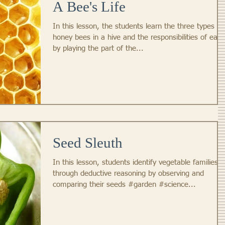
A Bee's Life
In this lesson, the students learn the three types of
honey bees in a hive and the responsibilities of each
by playing the part of the...
Seed Sleuth
In this lesson, students identify vegetable families
through deductive reasoning by observing and
comparing their seeds #garden #science...