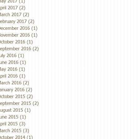
ay 2017
(1)
1 post
pril 2017
(2)
2 posts
arch 2017
(2)
2 posts
ebruary 2017
(2)
2 posts
ecember 2016
(1)
1 post
ovember 2016
(1)
1 post
ctober 2016
(1)
1 post
eptember 2016
(2)
2 posts
uly 2016
(1)
1 post
une 2016
(1)
1 post
ay 2016
(1)
1 post
pril 2016
(1)
1 post
arch 2016
(2)
2 posts
anuary 2016
(2)
2 posts
ctober 2015
(2)
2 posts
eptember 2015
(2)
2 posts
ugust 2015
(1)
1 post
une 2015
(1)
1 post
pril 2015
(3)
3 posts
arch 2015
(3)
3 posts
ctober 2014
(1)
1 post