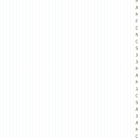
M
A
M
F
D
N
O
S
J
J
M
A
M
J
O
S
A
J
A
M
O