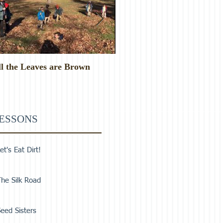
ll the Leaves are Brown
Monster Food!
ESSONS
et's Eat Dirt!
he Silk Road
eed Sisters