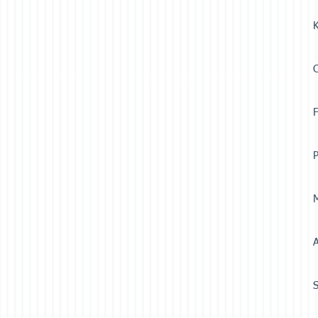
K
F
P
M
A
S