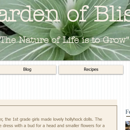
arden of Bli
"The Nature of Life is to Grow"
Blog
Recipes
F
, the 1st grade girls made lovely hollyhock dolls. The 
 dress with a bud for a head and smaller flowers for a 