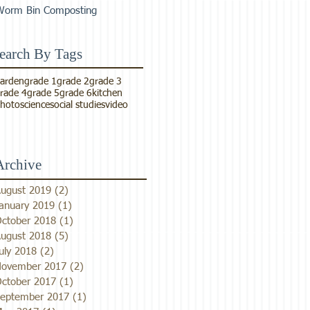
Worm Bin Composting
earch By Tags
arden
grade 1
grade 2
grade 3
rade 4
grade 5
grade 6
kitchen
hoto
science
social studies
video
Archive
ugust 2019
(2)
2 posts
anuary 2019
(1)
1 post
ctober 2018
(1)
1 post
ugust 2018
(5)
5 posts
uly 2018
(2)
2 posts
ovember 2017
(2)
2 posts
ctober 2017
(1)
1 post
eptember 2017
(1)
1 post