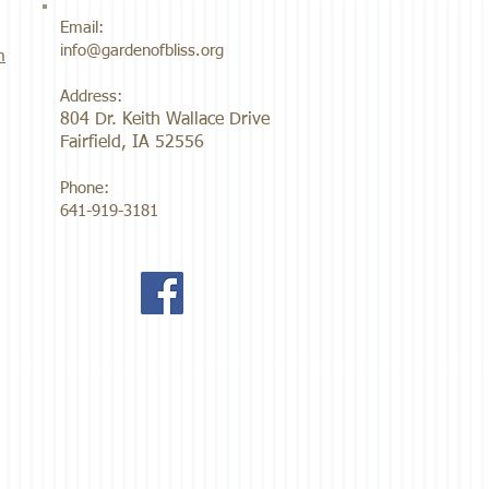
Email:
info@gardenofbliss.org
m
Address:
804 Dr. Keith Wallace Drive
Fairfield, IA 52556
Phone:
641-919-3181