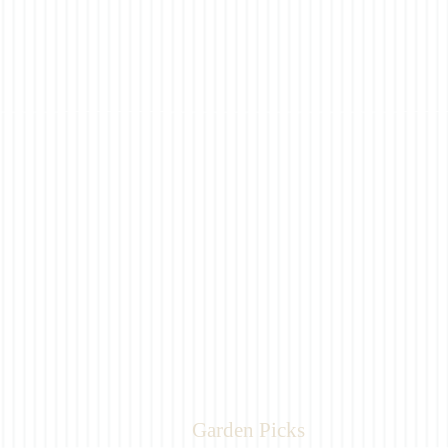
Garden Picks