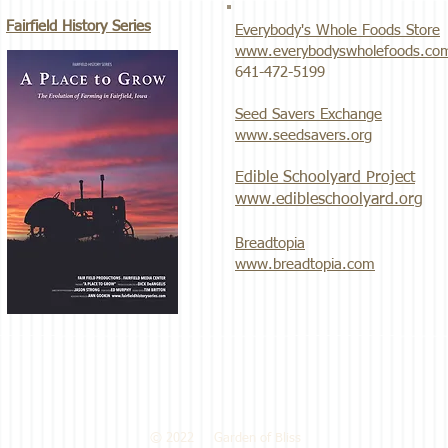
Fairfield History Series
Everybody's Whole Foods Store
www.everybodyswholefoods.co
​641-472-5199
Seed Savers Exchange
www.seedsavers.org
Edible Schoolyard Project
www.edibleschoolyard.org
Breadtopia
www.breadtopia.com
© 2022 Garden of Bliss