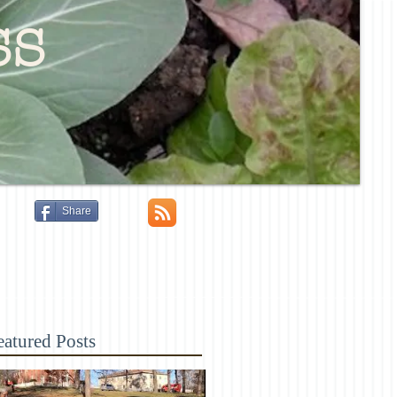
ss
Share
eatured Posts