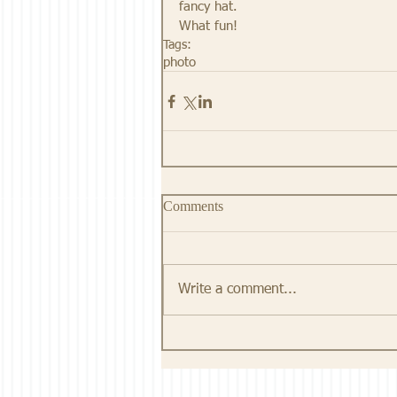
fancy hat. 
What fun!
Tags:
photo
Comments
Write a comment...