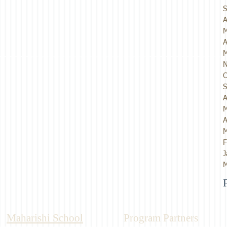
S
A
M
A
M
N
O
S
A
M
A
M
F
J
M
Maharishi School
Program Partners