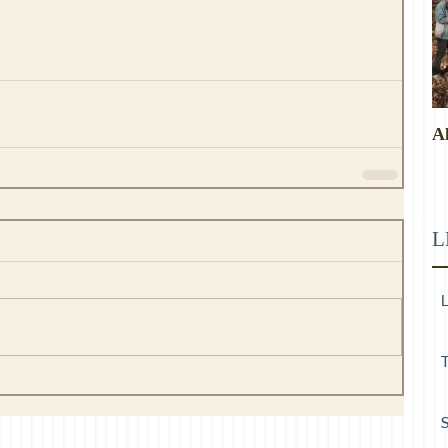
A
L
L
T
S