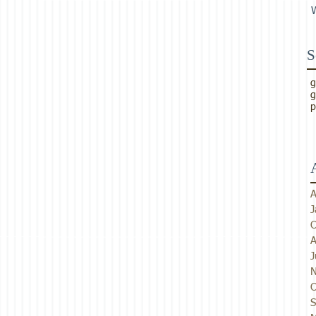
S
g
g
p
A
J
O
A
J
N
O
S