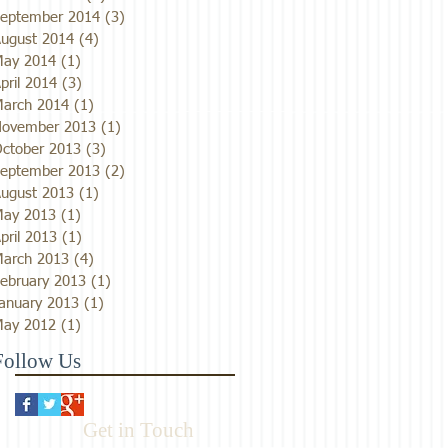
eptember 2014
(3)
3 posts
ugust 2014
(4)
4 posts
ay 2014
(1)
1 post
pril 2014
(3)
3 posts
arch 2014
(1)
1 post
ovember 2013
(1)
1 post
ctober 2013
(3)
3 posts
eptember 2013
(2)
2 posts
ugust 2013
(1)
1 post
ay 2013
(1)
1 post
pril 2013
(1)
1 post
arch 2013
(4)
4 posts
ebruary 2013
(1)
1 post
anuary 2013
(1)
1 post
ay 2012
(1)
1 post
Follow Us
Get in Touch