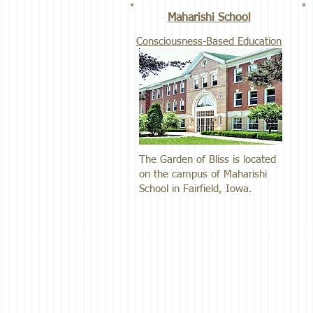
Maharishi School
Consciousness-Based Education
The Garden of Bliss is located
on the campus of Maharishi
School in Fairfield, Iowa.