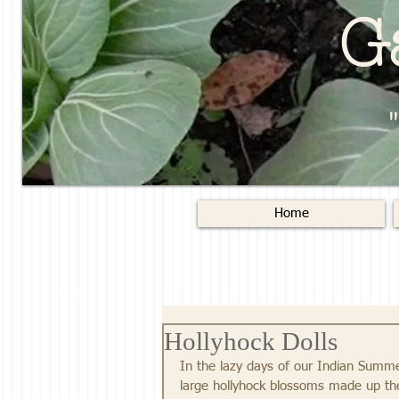
G
Home
Hollyhock Dolls
In the lazy days of our Indian Summer
large hollyhock blossoms made up the