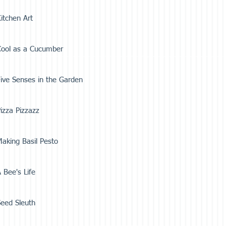
itchen Art
Cool as a Cucumber
ive Senses in the Garden
izza Pizzazz
aking Basil Pesto
 Bee's Life
eed Sleuth