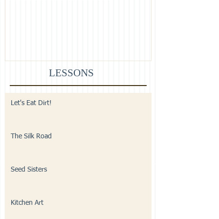
LESSONS
Let's Eat Dirt!
The Silk Road
Seed Sisters
Kitchen Art