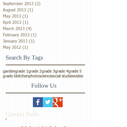
September 2013
(2)
2 posts
August 2013
(1)
1 post
May 2013
(1)
1 post
April 2013
(1)
1 post
March 2013
(4)
4 posts
February 2013
(1)
1 post
January 2013
(1)
1 post
May 2012
(1)
1 post
Search By Tags
garden
grade 1
grade 2
grade 3
grade 4
grade 5
grade 6
kitchen
photo
science
social studies
video
Follow Us
Garden Picks