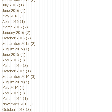
July 2016
(1)
1 post
June 2016
(1)
1 post
May 2016
(1)
1 post
April 2016
(1)
1 post
March 2016
(2)
2 posts
January 2016
(2)
2 posts
October 2015
(2)
2 posts
September 2015
(2)
2 posts
August 2015
(1)
1 post
June 2015
(1)
1 post
April 2015
(3)
3 posts
March 2015
(3)
3 posts
October 2014
(1)
1 post
September 2014
(3)
3 posts
August 2014
(4)
4 posts
May 2014
(1)
1 post
April 2014
(3)
3 posts
March 2014
(1)
1 post
November 2013
(1)
1 post
October 2013
(3)
3 posts