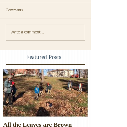
Comments
Write a comment...
Featured Posts
All the Leaves are Brown
Monster Food