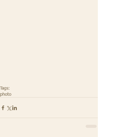
Tags:
photo