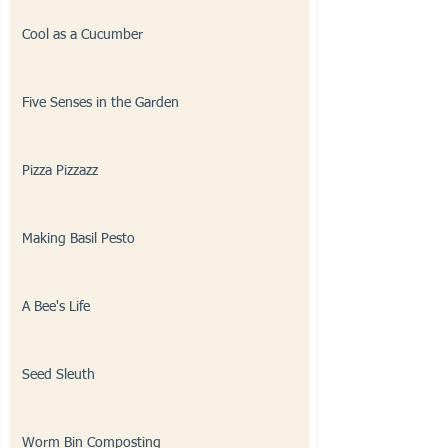
Cool as a Cucumber
Five Senses in the Garden
Pizza Pizzazz
Making Basil Pesto
A Bee's Life
Seed Sleuth
Worm Bin Composting