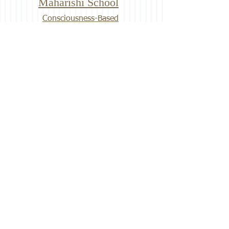
Maharishi School
Consciousness-Based
Education
The Garden of Bliss is located on
the campus of Maharishi School in
Fairfield, Iowa.
Fairfield History Series