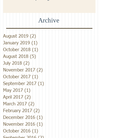
Archive
August 2019
(2)
2 posts
January 2019
(1)
1 post
October 2018
(1)
1 post
August 2018
(5)
5 posts
July 2018
(2)
2 posts
November 2017
(2)
2 posts
October 2017
(1)
1 post
September 2017
(1)
1 post
May 2017
(1)
1 post
April 2017
(2)
2 posts
March 2017
(2)
2 posts
February 2017
(2)
2 posts
December 2016
(1)
1 post
November 2016
(1)
1 post
October 2016
(1)
1 post
September 2016
(2)
2 posts