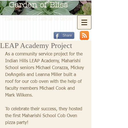
Garden of Bliss
"The Nature of Life is to Grow"
Share
LEAP Academy Project
As a community service project for the 
Indian Hills LEAP Academy, Maharishi 
School seniors Michael Corazza, Mickey 
DeAngelis and Leanna Miller built a 
roof for our cob oven with the help of 
faculty members Michael Cook and 
Mark Wilkens.  
To celebrate their success, they hosted 
the first Maharishi School Cob Oven 
pizza party! 