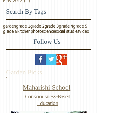
May 2012
(1)
1 post
Search By Tags
garden
grade 1
grade 2
grade 3
grade 4
grade 5
grade 6
kitchen
photo
science
social studies
video
Follow Us
Garden Picks
Maharishi School
Consciousness-Based
Education