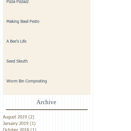
Pizza Pizzazz
Making Basil Pesto
A Bee's Life
Seed Sleuth
Worm Bin Composting
Archive
August 2019
(2)
2 posts
January 2019
(1)
1 post
October 2018
(1)
1 post