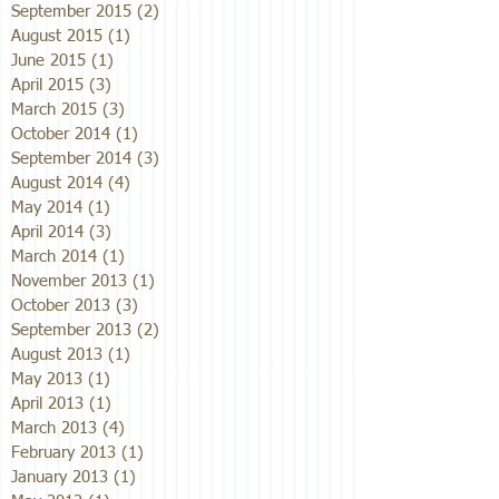
September 2015
(2)
2 posts
August 2015
(1)
1 post
June 2015
(1)
1 post
April 2015
(3)
3 posts
March 2015
(3)
3 posts
October 2014
(1)
1 post
September 2014
(3)
3 posts
August 2014
(4)
4 posts
May 2014
(1)
1 post
April 2014
(3)
3 posts
March 2014
(1)
1 post
November 2013
(1)
1 post
October 2013
(3)
3 posts
September 2013
(2)
2 posts
August 2013
(1)
1 post
May 2013
(1)
1 post
April 2013
(1)
1 post
March 2013
(4)
4 posts
February 2013
(1)
1 post
January 2013
(1)
1 post