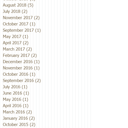
August 2018
(5)
5 posts
July 2018
(2)
2 posts
November 2017
(2)
2 posts
October 2017
(1)
1 post
September 2017
(1)
1 post
May 2017
(1)
1 post
April 2017
(2)
2 posts
March 2017
(2)
2 posts
February 2017
(2)
2 posts
December 2016
(1)
1 post
November 2016
(1)
1 post
October 2016
(1)
1 post
September 2016
(2)
2 posts
July 2016
(1)
1 post
June 2016
(1)
1 post
May 2016
(1)
1 post
April 2016
(1)
1 post
March 2016
(2)
2 posts
January 2016
(2)
2 posts
October 2015
(2)
2 posts