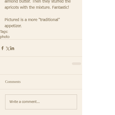
almond butter. Then they stuffed the 
apricots with the mixture. Fantastic! 
Pictured is a more "traditional" 
appetizer.
Tags:
photo
Comments
Write a comment...