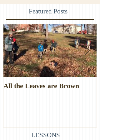
Featured Posts
All the Leaves are Brown
Monster Food
LESSONS