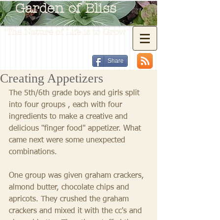
Garden of Bliss
"The Nature of Life is to Grow"
Share
Creating Appetizers
The 5th/6th grade boys and girls split 
into four groups , each with four 
ingredients to make a creative and 
delicious "finger food" appetizer. What 
came next were some unexpected 
combinations. 
One group was given graham crackers, 
almond butter, chocolate chips and 
apricots. They crushed the graham 
crackers and mixed it with the cc's and 