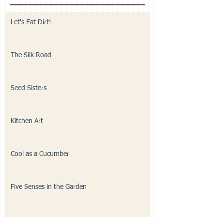
Let's Eat Dirt!
The Silk Road
Seed Sisters
Kitchen Art
Cool as a Cucumber
Five Senses in the Garden