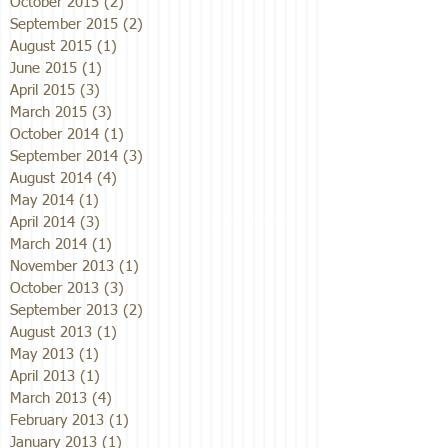
October 2015
(2)
2 posts
September 2015
(2)
2 posts
August 2015
(1)
1 post
June 2015
(1)
1 post
April 2015
(3)
3 posts
March 2015
(3)
3 posts
October 2014
(1)
1 post
September 2014
(3)
3 posts
August 2014
(4)
4 posts
May 2014
(1)
1 post
April 2014
(3)
3 posts
March 2014
(1)
1 post
November 2013
(1)
1 post
October 2013
(3)
3 posts
September 2013
(2)
2 posts
August 2013
(1)
1 post
May 2013
(1)
1 post
April 2013
(1)
1 post
March 2013
(4)
4 posts
February 2013
(1)
1 post
January 2013
(1)
1 post