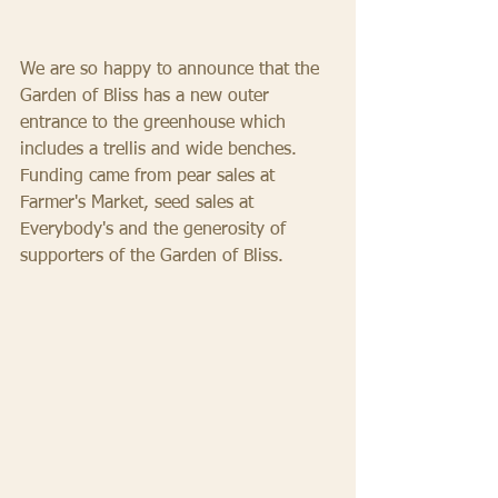
We are so happy to announce that the 
Garden of Bliss has a new outer 
entrance to the greenhouse which 
includes a trellis and wide benches. 
Funding came from pear sales at 
Farmer's Market, seed sales at 
Everybody's and the generosity of 
supporters of the Garden of Bliss. 