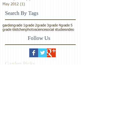
May 2012
(1)
1 post
Search By Tags
garden
grade 1
grade 2
grade 3
grade 4
grade 5
grade 6
kitchen
photo
science
social studies
video
Follow Us
Garden Picks
Maharishi School
Consciousness-Based
Education