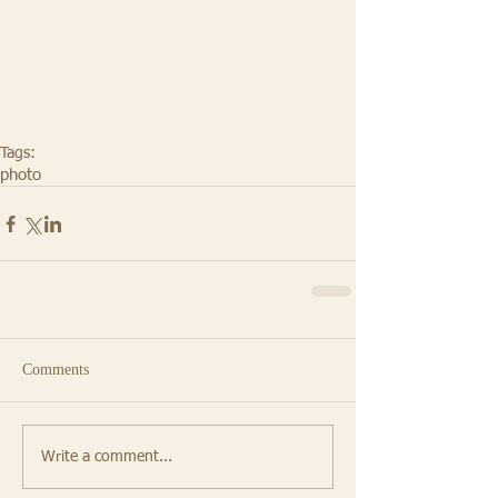
Tags:
photo
Comments
Write a comment...