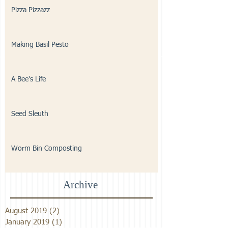
Pizza Pizzazz
Making Basil Pesto
A Bee's Life
Seed Sleuth
Worm Bin Composting
Archive
August 2019
(2)
2 posts
January 2019
(1)
1 post