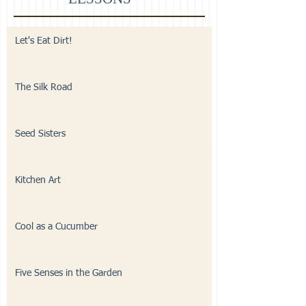
Let's Eat Dirt!
The Silk Road
Seed Sisters
Kitchen Art
Cool as a Cucumber
Five Senses in the Garden