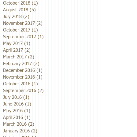
October 2018
(1)
1 post
August 2018
(5)
5 posts
July 2018
(2)
2 posts
November 2017
(2)
2 posts
October 2017
(1)
1 post
September 2017
(1)
1 post
May 2017
(1)
1 post
April 2017
(2)
2 posts
March 2017
(2)
2 posts
February 2017
(2)
2 posts
December 2016
(1)
1 post
November 2016
(1)
1 post
October 2016
(1)
1 post
September 2016
(2)
2 posts
July 2016
(1)
1 post
June 2016
(1)
1 post
May 2016
(1)
1 post
April 2016
(1)
1 post
March 2016
(2)
2 posts
January 2016
(2)
2 posts