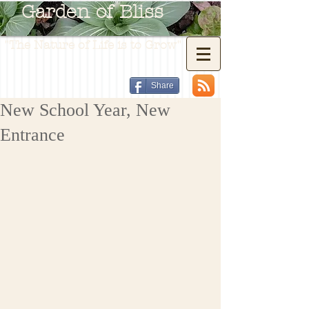
Garden of Bliss
"The Nature of Life is to Grow"
Share
New School Year, New
Entrance