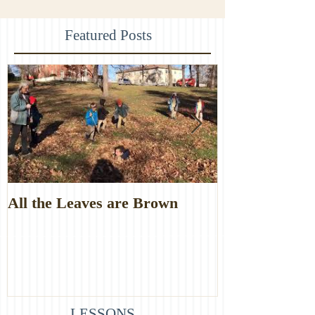
Featured Posts
All the Leaves are Brown
Monster Food
LESSONS