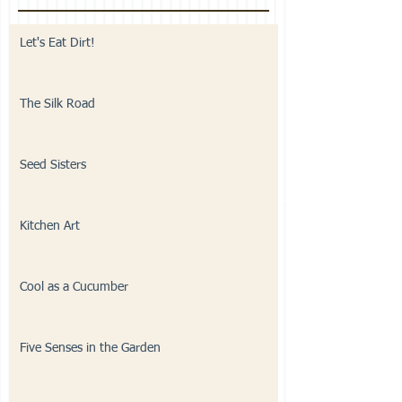
Let's Eat Dirt!
The Silk Road
Seed Sisters
Kitchen Art
Cool as a Cucumber
Five Senses in the Garden