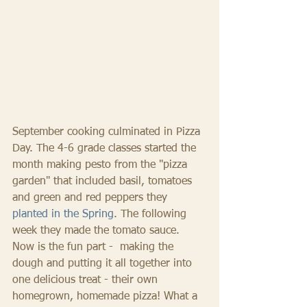
September cooking culminated in Pizza 
Day. The 4-6 grade classes started the 
month making pesto from the "pizza 
garden" that included basil, tomatoes 
and green and red peppers they 
planted in the Spring
. The following 
week they made the tomato sauce. 
Now is the fun part -  making the 
dough and putting it all together into 
one delicious treat - their own 
homegrown, homemade pizza! What a 