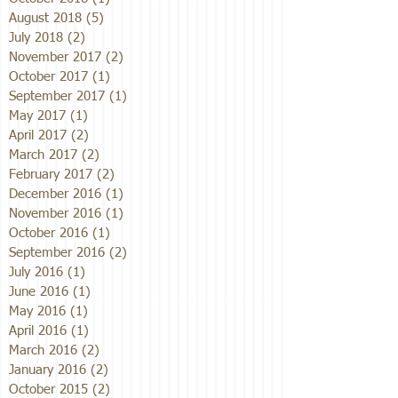
August 2018
(5)
5 posts
July 2018
(2)
2 posts
November 2017
(2)
2 posts
October 2017
(1)
1 post
September 2017
(1)
1 post
May 2017
(1)
1 post
April 2017
(2)
2 posts
March 2017
(2)
2 posts
February 2017
(2)
2 posts
December 2016
(1)
1 post
November 2016
(1)
1 post
October 2016
(1)
1 post
September 2016
(2)
2 posts
July 2016
(1)
1 post
June 2016
(1)
1 post
May 2016
(1)
1 post
April 2016
(1)
1 post
March 2016
(2)
2 posts
January 2016
(2)
2 posts
October 2015
(2)
2 posts