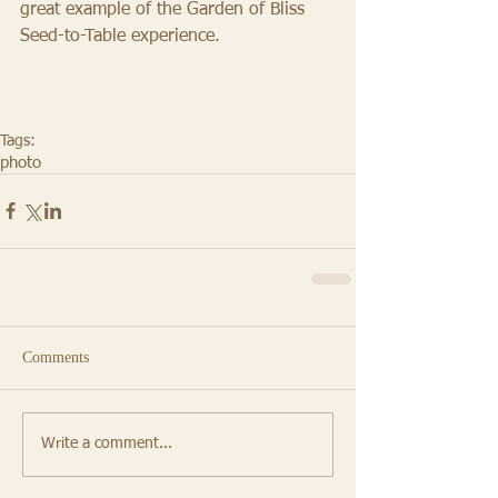
great example of the Garden of Bliss 
Seed-to-Table experience. 
Tags:
photo
Comments
Write a comment...