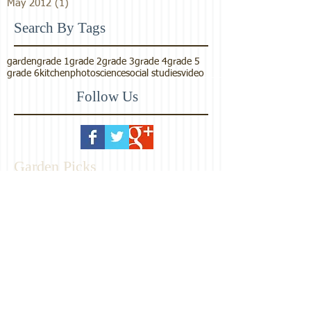
May 2012
(1)
1 post
Search By Tags
garden
grade 1
grade 2
grade 3
grade 4
grade 5
grade 6
kitchen
photo
science
social studies
video
Follow Us
Garden Picks
Maharishi School
Consciousness-Based
Education