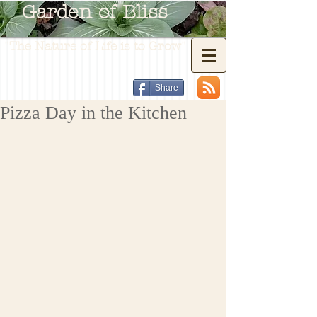
Garden of Bliss
"The Nature of Life is to Grow"
Share
Pizza Day in the Kitchen