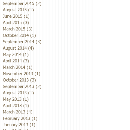
September 2015
(2)
2 posts
August 2015
(1)
1 post
June 2015
(1)
1 post
April 2015
(3)
3 posts
March 2015
(3)
3 posts
October 2014
(1)
1 post
September 2014
(3)
3 posts
August 2014
(4)
4 posts
May 2014
(1)
1 post
April 2014
(3)
3 posts
March 2014
(1)
1 post
November 2013
(1)
1 post
October 2013
(3)
3 posts
September 2013
(2)
2 posts
August 2013
(1)
1 post
May 2013
(1)
1 post
April 2013
(1)
1 post
March 2013
(4)
4 posts
February 2013
(1)
1 post
January 2013
(1)
1 post