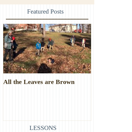
Featured Posts
All the Leaves are Brown
Monster Food
LESSONS