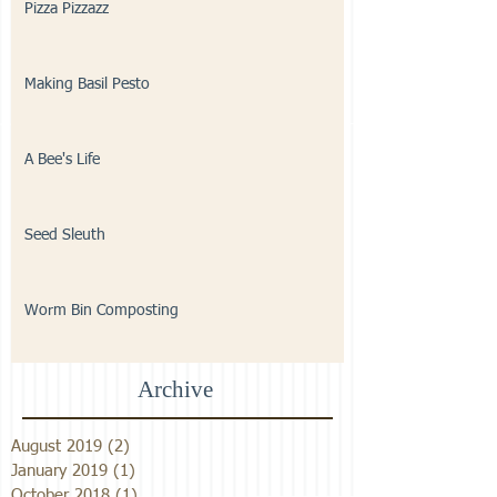
Pizza Pizzazz
Making Basil Pesto
A Bee's Life
Seed Sleuth
Worm Bin Composting
Archive
August 2019
(2)
2 posts
January 2019
(1)
1 post
October 2018
(1)
1 post