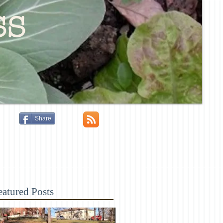
ss
Share
eatured Posts