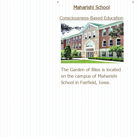
Maharishi School
Consciousness-Based Education
The Garden of Bliss is located
on the campus of Maharishi
School in Fairfield, Iowa.