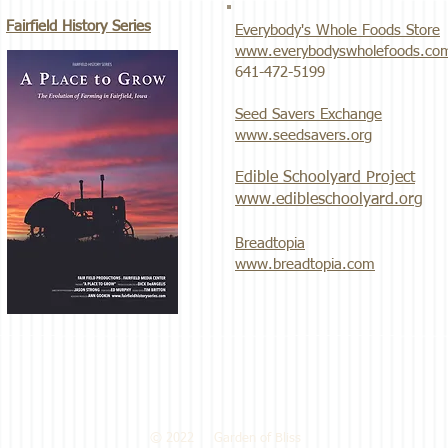
Fairfield History Series
Everybody's Whole Foods Store
www.everybodyswholefoods.co
​641-472-5199
Seed Savers Exchange
www.seedsavers.org
Edible Schoolyard Project
www.edibleschoolyard.org
Breadtopia
www.breadtopia.com
© 2022 Garden of Bliss