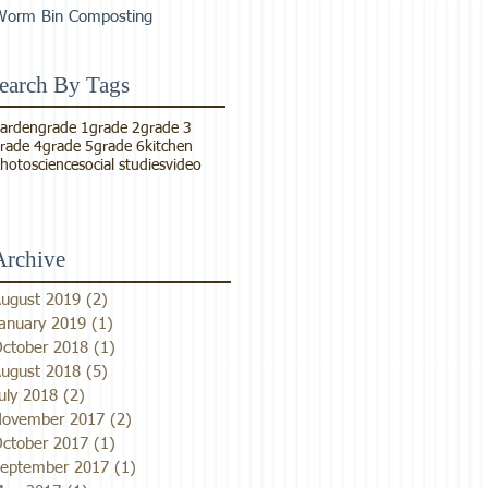
Worm Bin Composting
earch By Tags
arden
grade 1
grade 2
grade 3
rade 4
grade 5
grade 6
kitchen
hoto
science
social studies
video
Archive
ugust 2019
(2)
2 posts
anuary 2019
(1)
1 post
ctober 2018
(1)
1 post
ugust 2018
(5)
5 posts
uly 2018
(2)
2 posts
ovember 2017
(2)
2 posts
ctober 2017
(1)
1 post
eptember 2017
(1)
1 post