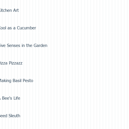
itchen Art
Cool as a Cucumber
ive Senses in the Garden
izza Pizzazz
aking Basil Pesto
 Bee's Life
eed Sleuth