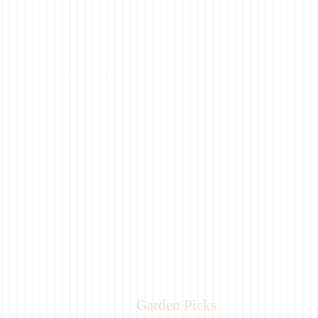
Garden Picks