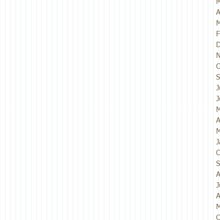
M
A
M
F
D
N
O
S
J
J
M
A
M
J
O
S
A
J
A
M
O