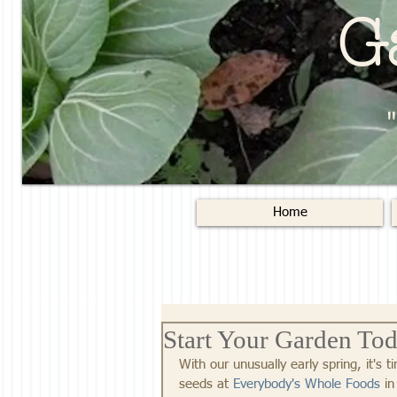
G
Home
Start Your Garden To
With our unusually early spring, it's 
seeds at 
Everybody's Whole Foods
 in