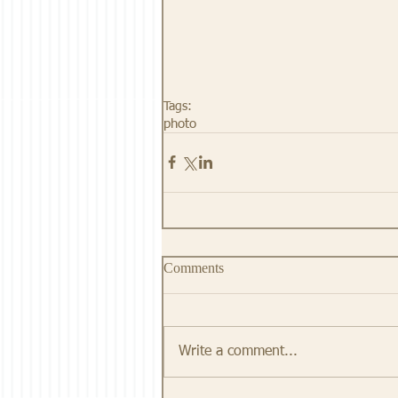
Tags:
photo
Comments
Write a comment...