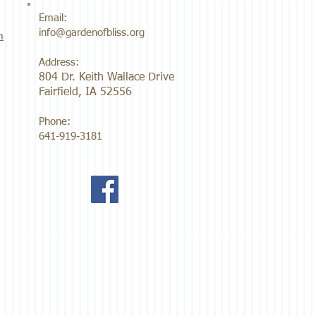
Email:
info@gardenofbliss.org
m
Address:
804 Dr. Keith Wallace Drive
Fairfield, IA 52556
Phone:
641-919-3181