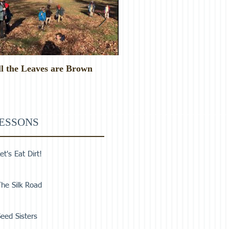
ll the Leaves are Brown
Monster Food!
ESSONS
et's Eat Dirt!
he Silk Road
eed Sisters