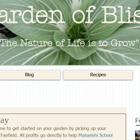
arden of Bli
"The Nature of Life is to Grow"
Blog
Recipes
day
F
time to get started on your garden by picking up your 
 Fairfield. All profits go directly to help 
Maharishi School 