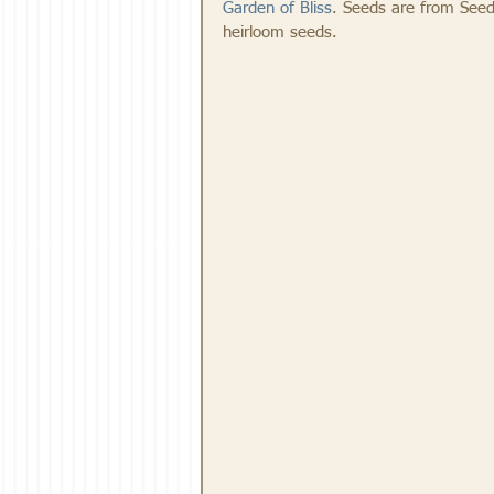
Garden of Bliss
. Seeds are from Seed
heirloom seeds.