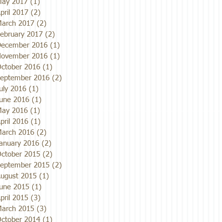
ay 2017
(1)
1 post
pril 2017
(2)
2 posts
arch 2017
(2)
2 posts
ebruary 2017
(2)
2 posts
ecember 2016
(1)
1 post
ovember 2016
(1)
1 post
ctober 2016
(1)
1 post
eptember 2016
(2)
2 posts
uly 2016
(1)
1 post
une 2016
(1)
1 post
ay 2016
(1)
1 post
pril 2016
(1)
1 post
arch 2016
(2)
2 posts
anuary 2016
(2)
2 posts
ctober 2015
(2)
2 posts
eptember 2015
(2)
2 posts
ugust 2015
(1)
1 post
une 2015
(1)
1 post
pril 2015
(3)
3 posts
arch 2015
(3)
3 posts
ctober 2014
(1)
1 post