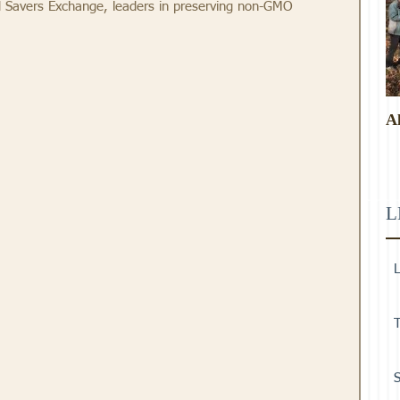
 Savers Exchange, leaders in preserving non-GMO 
A
L
L
T
S