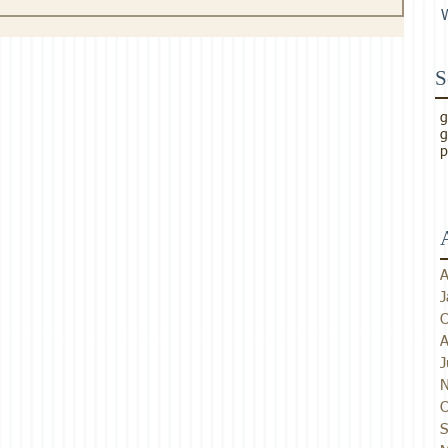
S
g
g
p
A
J
O
A
J
N
O
S