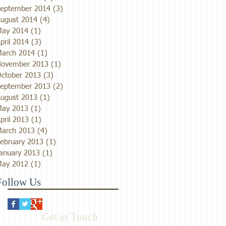
eptember 2014
(3)
3 posts
ugust 2014
(4)
4 posts
ay 2014
(1)
1 post
pril 2014
(3)
3 posts
arch 2014
(1)
1 post
ovember 2013
(1)
1 post
ctober 2013
(3)
3 posts
eptember 2013
(2)
2 posts
ugust 2013
(1)
1 post
ay 2013
(1)
1 post
pril 2013
(1)
1 post
arch 2013
(4)
4 posts
ebruary 2013
(1)
1 post
anuary 2013
(1)
1 post
ay 2012
(1)
1 post
Follow Us
Get in Touch