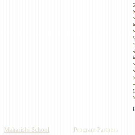
S
A
M
A
M
N
O
S
A
M
A
M
F
J
M
Maharishi School
Program Partners